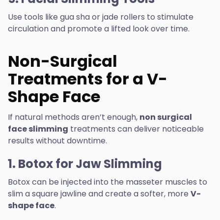
Use tools like gua sha or jade rollers to stimulate
circulation and promote a lifted look over time.
Non-Surgical
Treatments for a V-
Shape Face
If natural methods aren’t enough,
non surgical
face slimming
treatments can deliver noticeable
results without downtime.
1. Botox for Jaw Slimming
Botox can be injected into the masseter muscles to
slim a square jawline and create a softer, more
V-
shape face
.