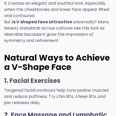
It creates an elegant and youthful look, especially
when the cheekbones and lower face appear lifted
and contoured.
But
is V shaped face attractive
universally? Many
beauty standards across cultures see this look as
desirable because it gives the impression of
symmetry and refinement.
Natural Ways to Achieve
a V-Shape Face
1. Facial Exercises
Targeted facial workouts help tone jawline muscles
and reduce puffiness. Try chin lifts, cheek lifts, and
jaw releases daily.
2. Face Massage and Lymphatic