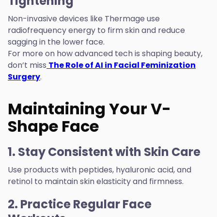
Tightening
Non-invasive devices like Thermage use
radiofrequency energy to firm skin and reduce
sagging in the lower face.
For more on how advanced tech is shaping beauty,
don’t miss
The Role of AI in Facial Feminization
Surgery
.
Maintaining Your V-
Shape Face
1. Stay Consistent with Skin Care
Use products with peptides, hyaluronic acid, and
retinol to maintain skin elasticity and firmness.
2. Practice Regular Face