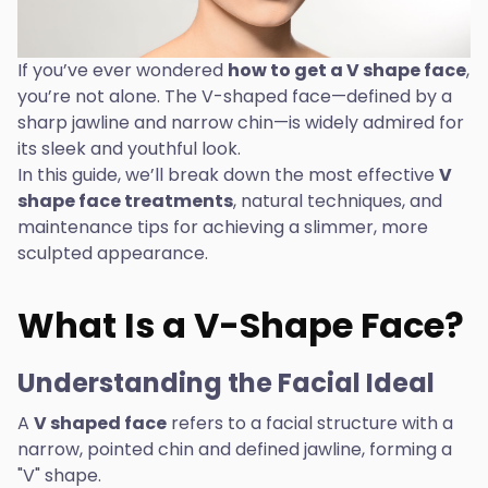
If you’ve ever wondered
how to get a V shape face
,
you’re not alone. The V-shaped face—defined by a
sharp jawline and narrow chin—is widely admired for
its sleek and youthful look.
In this guide, we’ll break down the most effective
V
shape face treatments
, natural techniques, and
maintenance tips for achieving a slimmer, more
sculpted appearance.
What Is a V-Shape Face?
Understanding the Facial Ideal
A
V shaped face
refers to a facial structure with a
narrow, pointed chin and defined jawline, forming a
"V" shape.