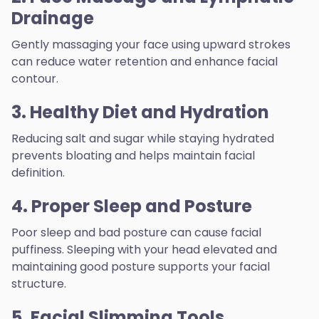
Drainage
Gently massaging your face using upward strokes
can reduce water retention and enhance facial
contour.
3. Healthy Diet and Hydration
Reducing salt and sugar while staying hydrated
prevents bloating and helps maintain facial
definition.
4. Proper Sleep and Posture
Poor sleep and bad posture can cause facial
puffiness. Sleeping with your head elevated and
maintaining good posture supports your facial
structure.
5. Facial Slimming Tools