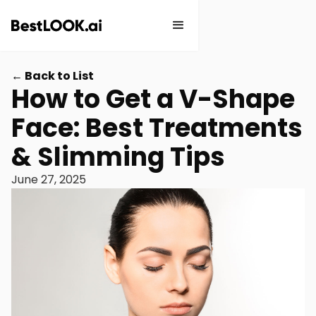
← Back to List
How to Get a V-Shape
Face: Best Treatments
& Slimming Tips
June 27, 2025