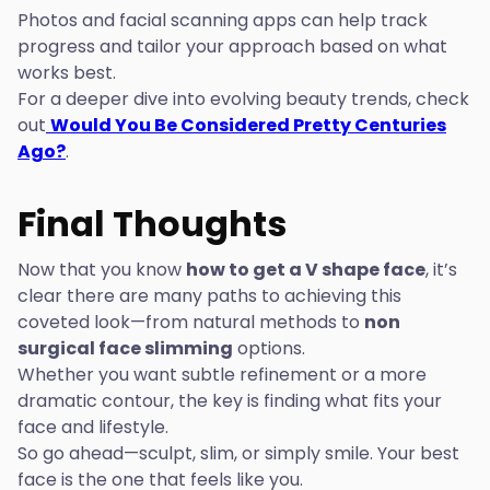
Photos and facial scanning apps can help track
progress and tailor your approach based on what
works best.
For a deeper dive into evolving beauty trends, check
out
Would You Be Considered Pretty Centuries
Ago?
.
Final Thoughts
Now that you know
how to get a V shape face
, it’s
clear there are many paths to achieving this
coveted look—from natural methods to
non
surgical face slimming
options.
Whether you want subtle refinement or a more
dramatic contour, the key is finding what fits your
face and lifestyle.
So go ahead—sculpt, slim, or simply smile. Your best
face is the one that feels like you.