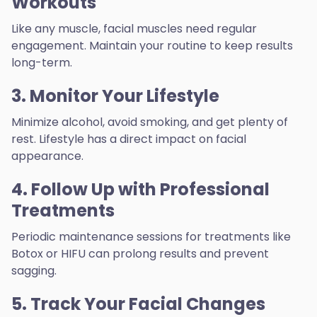
Workouts
Like any muscle, facial muscles need regular
engagement. Maintain your routine to keep results
long-term.
3. Monitor Your Lifestyle
Minimize alcohol, avoid smoking, and get plenty of
rest. Lifestyle has a direct impact on facial
appearance.
4. Follow Up with Professional
Treatments
Periodic maintenance sessions for treatments like
Botox or HIFU can prolong results and prevent
sagging.
5. Track Your Facial Changes