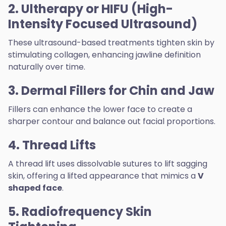
2. Ultherapy or HIFU (High-
Intensity Focused Ultrasound)
These ultrasound-based treatments tighten skin by
stimulating collagen, enhancing jawline definition
naturally over time.
3. Dermal Fillers for Chin and Jaw
Fillers can enhance the lower face to create a
sharper contour and balance out facial proportions.
4. Thread Lifts
A thread lift uses dissolvable sutures to lift sagging
skin, offering a lifted appearance that mimics a
V
shaped face
.
5. Radiofrequency Skin