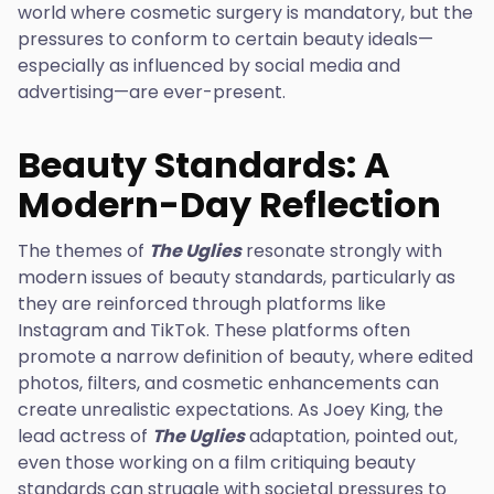
world where cosmetic surgery is mandatory, but the
pressures to conform to certain beauty ideals—
especially as influenced by social media and
advertising—are ever-present.
Beauty Standards: A
Modern-Day Reflection
The themes of
The Uglies
resonate strongly with
modern issues of beauty standards, particularly as
they are reinforced through platforms like
Instagram and TikTok. These platforms often
promote a narrow definition of beauty, where edited
photos, filters, and cosmetic enhancements can
create unrealistic expectations. As Joey King, the
lead actress of
The Uglies
adaptation, pointed out,
even those working on a film critiquing beauty
standards can struggle with societal pressures to