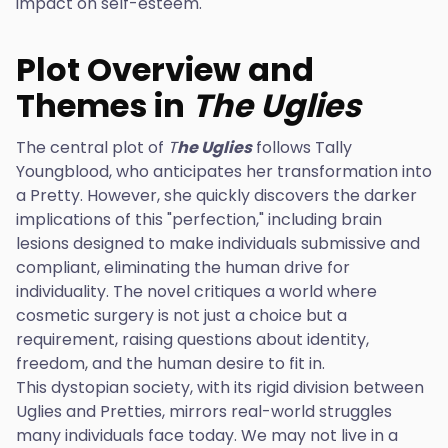
impact on self-esteem.
Plot Overview and
Themes in
The Uglies
The central plot of
T
he Uglies
follows Tally
Youngblood, who anticipates her transformation into
a Pretty. However, she quickly discovers the darker
implications of this "perfection," including brain
lesions designed to make individuals submissive and
compliant, eliminating the human drive for
individuality. The novel critiques a world where
cosmetic surgery is not just a choice but a
requirement, raising questions about identity,
freedom, and the human desire to fit in.
This dystopian society, with its rigid division between
Uglies and Pretties, mirrors real-world struggles
many individuals face today. We may not live in a