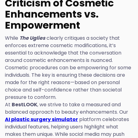
Criticism of Cosmetic
Enhancements vs.
Empowerment
While
The Uglies
clearly critiques a society that
enforces extreme cosmetic modifications, it’s
essential to acknowledge that the conversation
around cosmetic enhancements is nuanced.
Cosmetic procedures can be empowering for some
individuals. The key is ensuring these decisions are
made for the right reasons—based on personal
choice and self-confidence rather than societal
pressure to conform.
At
BestLOOK
, we strive to take a measured and
balanced approach to beauty enhancements. Our
AI plastic surgery simulator
platform celebrates
individual features, helping users highlight what
makes them unique. While social media may push