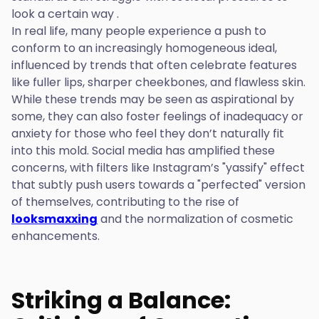
look a certain way .
In real life, many people experience a push to
conform to an increasingly homogeneous ideal,
influenced by trends that often celebrate features
like fuller lips, sharper cheekbones, and flawless skin.
While these trends may be seen as aspirational by
some, they can also foster feelings of inadequacy or
anxiety for those who feel they don’t naturally fit
into this mold. Social media has amplified these
concerns, with filters like Instagram’s "yassify" effect
that subtly push users towards a "perfected" version
of themselves, contributing to the rise of
looksmaxxing
and the normalization of cosmetic
enhancements.
Striking a Balance: