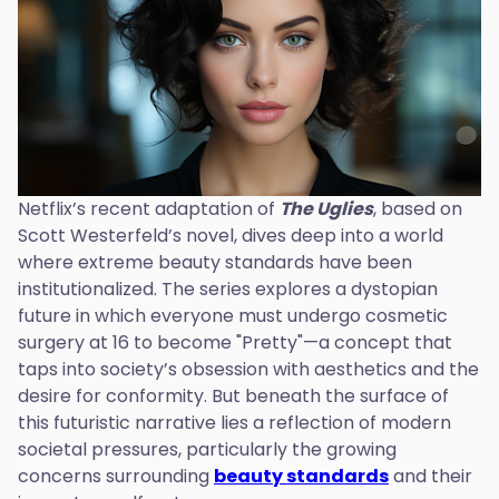
Netflix’s recent adaptation of
The Uglies
, based on
Scott Westerfeld’s novel, dives deep into a world
where extreme beauty standards have been
institutionalized. The series explores a dystopian
future in which everyone must undergo cosmetic
surgery at 16 to become "Pretty"—a concept that
taps into society’s obsession with aesthetics and the
desire for conformity. But beneath the surface of
this futuristic narrative lies a reflection of modern
societal pressures, particularly the growing
concerns surrounding
beauty standards
and their