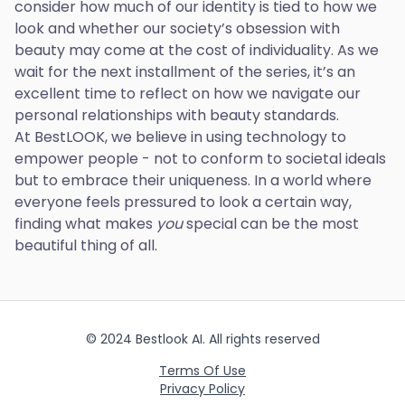
consider how much of our identity is tied to how we
look and whether our society’s obsession with
beauty may come at the cost of individuality. As we
wait for the next installment of the series, it’s an
excellent time to reflect on how we navigate our
personal relationships with beauty standards.
At BestLOOK, we believe in using technology to
empower people - not to conform to societal ideals
but to embrace their uniqueness. In a world where
everyone feels pressured to look a certain way,
finding what makes
you
special can be the most
beautiful thing of all.
© 2024 Bestlook AI. All rights reserved
Terms Of Use
Privacy Policy