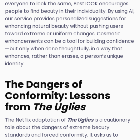
everyone to look the same, BestLOOK encourages
people to find beauty in their individuality. By using AI,
our service provides personalized suggestions for
enhancing natural beauty without pushing users
toward extreme or uniform changes. Cosmetic
enhancements can be a tool for building confidence
—but only when done thoughtfully, in a way that
enhances, rather than erases, a person’s unique
identity.
The Dangers of
Conformity: Lessons
from
The Uglies
The Netflix adaptation of
The Uglies
is a cautionary
tale about the dangers of extreme beauty
standards and forced conformity. It asks us to