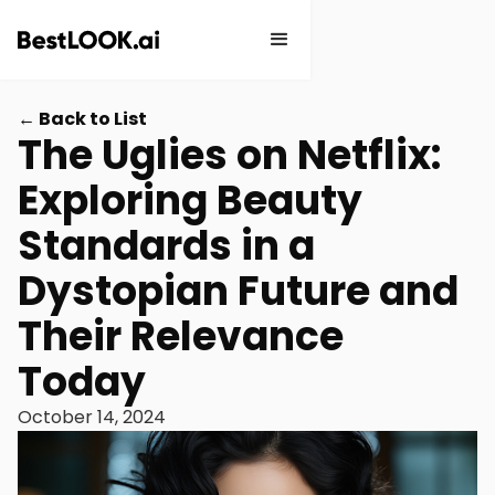
← Back to List
The Uglies on Netflix:
Exploring Beauty
Standards in a
Dystopian Future and
Their Relevance
Today
October 14, 2024