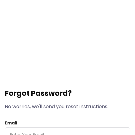
Forgot Password?
No worries, we'll send you reset instructions.
Email