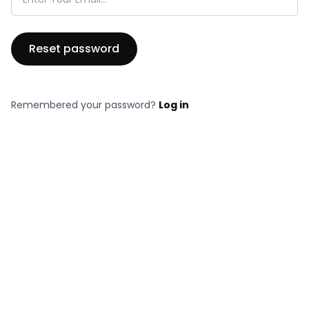
Remembered your password?
Log in